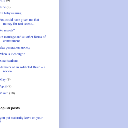
July
(9)
June
(8)
On babywearing
You could have given me that
money for real scienc...
No regrets?
On marriage and all other forms of
commitment
Idea-generation anxiety
When is it enough?
Americanisms
Memoirs of an Addicted Brain – a
review
May
(9)
April
(9)
March
(10)
popular posts
you put maternity leave on your
?