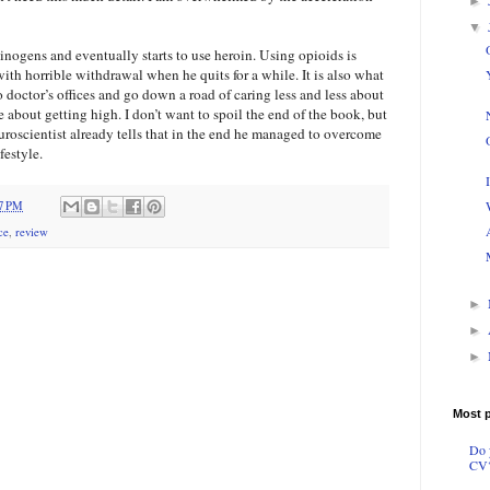
►
▼
inogens and eventually starts to use heroin. Using opioids is
ith horrible withdrawal when he quits for a while. It is also what
to doctor’s offices and go down a road of caring less and less about
about getting high. I don’t want to spoil the end of the book, but
euroscientist already tells that in the end he managed to overcome
festyle.
07 PM
ce
,
review
►
►
►
Most 
Do 
CV