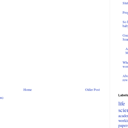
Slut
Preg
So 
bab
Gue
Sea
A
M
Whe
wor
Abo
rewa
Home
Older Post
Label
om)
lif
scie
acade
work
paper