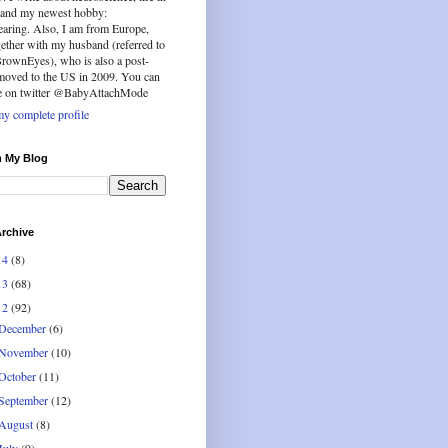
b and my newest hobby:
aring. Also, I am from Europe,
ether with my husband (referred to
BrownEyes), who is also a post-
 moved to the US in 2009. You can
e on twitter @BabyAttachMode
y complete profile
h My Blog
rchive
14
(8)
13
(68)
12
(92)
December
(6)
November
(10)
October
(11)
September
(12)
August
(8)