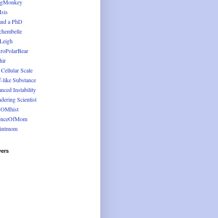
ugMonkey
Isis
and a PhD
chembelle
 Leigh
roPolarBear
hir
 Cellular Scale
f-like Substance
nced Instability
dering Scientist
OMhist
enceOfMom
intmom
wers