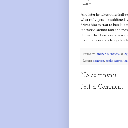
itself.”
And later he takes other halluc
what truly gets him addicted, w
drives him to start to break in
the world around him and more 
the fact that Lewis is now a n
his addiction and change his li
Posted by
InBabyAttachMode
at
2:
Labels:
addiction
,
books
,
neuroscien
No comments:
Post a Comment