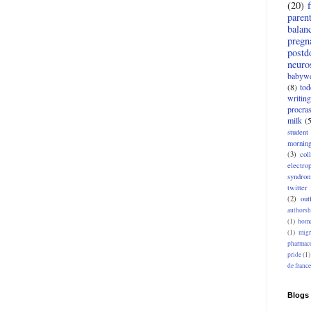
(20)
paren
balan
pregn
postd
neuro
babywe
(8)
tod
writing
procras
milk
(
student
mornin
(3)
col
electro
syndro
twitter
(2)
outf
authorsh
(1)
home
(1)
migr
pharmac
pride
(1)
de france
Blogs 