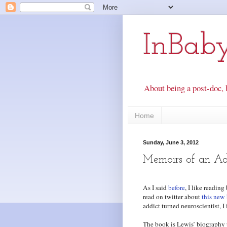
InBab
About being a post-doc, 
Home
Sunday, June 3, 2012
Memoirs of an Ad
As I said
before
, I like readin
read on twitter about
this new
addict turned neuroscientist, 
The book is Lewis’ biography th