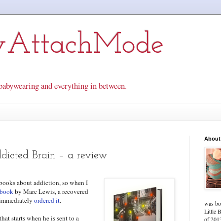
yAttachMode
babywearing and everything in between.
About
dicted Brain – a review
g books about addiction, so when I
 book
by Marc Lewis, a recovered
I immediately
ordered it
.
was bo
Little 
at starts when he is sent to a
of 2013