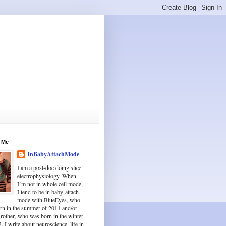
 Me
InBabyAttachMode
I am a post-doc doing slice
electrophysiology. When
I’m not in whole cell mode,
I tend to be in baby-attach
mode with BlueEyes, who
rn in the summer of 2011 and/or
Brother, who was born in the winter
. I write about neuroscience, life in