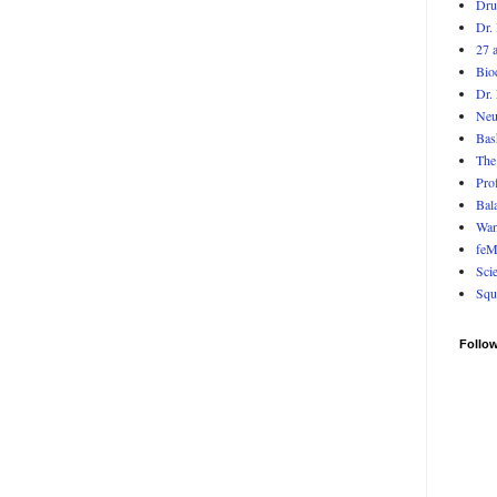
Dr
Dr. 
27 
Bio
Dr.
Neu
Bas
The
Pro
Bala
Wan
feM
Sci
Squ
Follo