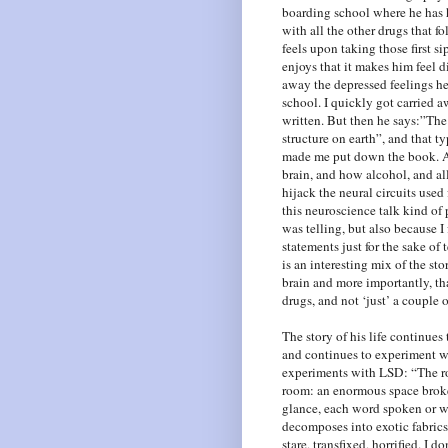
boarding school where he has h
with all the other drugs that f
feels upon taking those first s
enjoys that it makes him feel di
away the depressed feelings he 
school. I quickly got carried a
written. But then he says:”The
structure on earth”, and that 
made me put down the book. An
brain, and how alcohol, and al
hijack the neural circuits used
this neuroscience talk kind of p
was telling, but also because 
statements just for the sake of 
is an interesting mix of the st
brain and more importantly, tha
drugs, and not ‘just’ a couple o
The story of his life continues
and continues to experiment w
experiments with LSD: “The ro
room: an enormous space brok
glance, each word spoken or wi
decomposes into exotic fabrics 
stare, transfixed, horrified. I