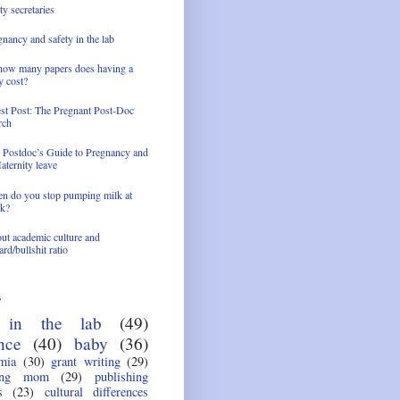
ty secretaries
nancy and safety in the lab
how many papers does having a
y cost?
st Post: The Pregnant Post-Doc
rch
 Postdoc’s Guide to Pregnancy and
aternity leave
n do you stop pumping milk at
k?
ut academic culture and
rd/bullshit ratio
s
e in the lab
(49)
nce
(40)
baby
(36)
mia
(30)
grant writing
(29)
ing mom
(29)
publishing
s
(23)
cultural differences