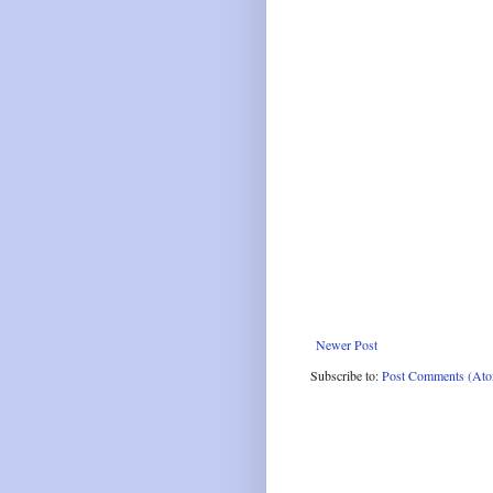
Newer Post
Subscribe to:
Post Comments (At