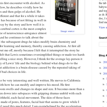
is first encounter with alcohol. As
the la
babywe
ollow, he describes vividly how he
and tog
ips and then gulps of alcohol. He
as dr. 
fferent and that for a while it takes
doc, I
has because of not fitting in well in
find m
way by the story and how well it is
View m
 cerebral cortex is the most complex
Image source
type of neuroscience-arrogance almost
d he continues to talk about the
Searc
l the subsequent drugs he takes modify brain chemistry and
 for learning and memory, thereby causing addiction. At first all
ut me off, mostly because I felt that it interrupted the story he
I felt that Lewis sometimes oversimplified things or made too harsh
Blog A
telling a nice story. However, I think for the average lay-person it
20
►
ory of Lewis’ life and the biology behind what drugs do to the
t addiction is a brain-disease caused by the repeated taking of
20
►
f bad choices in life.
20
▼
►
 to be very interesting and well written. He moves to California
ith how he can modify and improve his mood. He first
►
om swells and changes in shape and size. It becomes more than a
►
en down into subspaces with gripping dramas unfold with each
►
thheld, each facial movement. The skin of those faces
made of pores, features, facial hair that seems to grow while I
►
 don’t need this much detail. I am overwhelmed by the acceleration