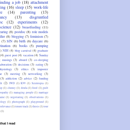
finding a job
(18)
attachment
ting
(16)
sleep
(15)
work-life
ce
(14)
parenting
(13)
ancy
(13)
disgruntled
oc
(12)
experiments
(12)
science
(12)
breastfeeding
(11)
aring
(8)
postdoc
(8)
role models
dler
(8)
blogging
(7)
feminism
(7)
(7)
SfN
(6)
birth
(6)
daycare
(6)
tination
(6)
books
(5)
pumping
5)
NIH
(4)
blog carnival
(4)
graduate
(4)
guest post
(4)
vacation
(4)
Sunday
g musings
(3)
absurd
(3)
co-sleeping
laboration
(3)
decisions
(3)
eating
(3)
physiology
(3)
ethics
(3)
imposter
me
(3)
meeting
(3)
networking
(3)
(3)
addiction
(2)
advice
(2)
funding
it
(2)
IWD
(1)
K99
(1)
Scientopia
(1)
ip
(1)
clumsy
(1)
doula
(1)
food
(1)
guilt
opathy
(1)
managing people
(1)
marriage
aine
(1)
negotiating
(1)
observations
(1)
ology
(1)
photograph
(1)
playground
(1)
relevance
(1)
tenure track
(1)
thesis
(1)
tour
(1)
that I read